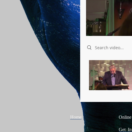
Search videos
Home
Online
Get In