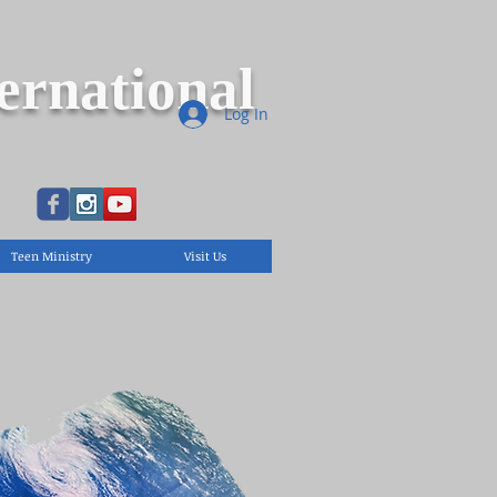
ernational
Log In
Teen Ministry
Visit Us