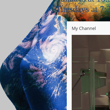
Tuesdays at 7
My Channel