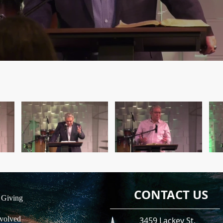
CONTACT US
 Giving
volved
3459 Lackey St.