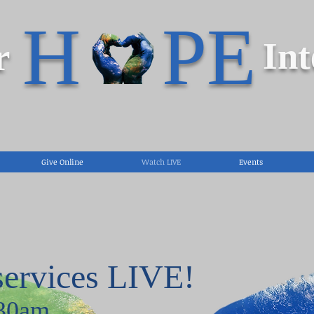
H PE
r
Int
Give Online
Watch LIVE
Events
services LIVE!
:30am