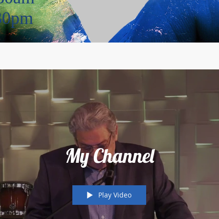
:30pm
My Channel
Play Video