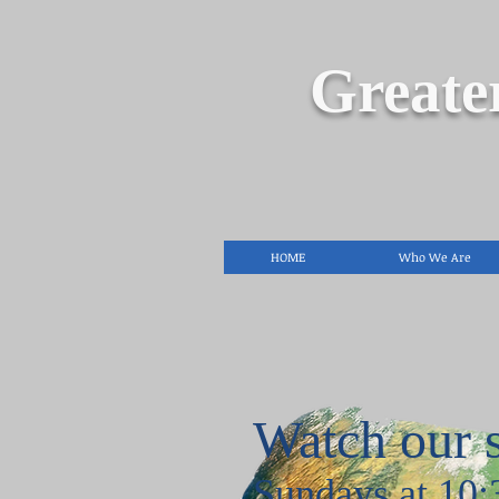
Greate
HOME
Who We Are
Watch our 
Sundays at 10